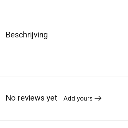
Beschrijving
No reviews yet
Add yours