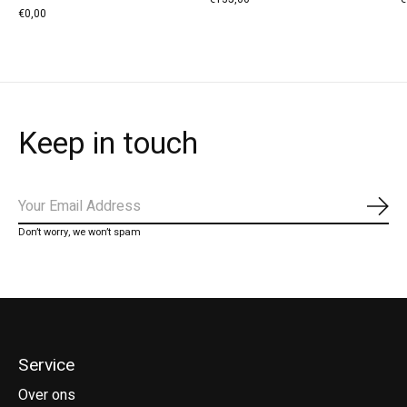
€0,00
Keep in touch
Abo
Don’t worry, we won’t spam
Service
Over ons